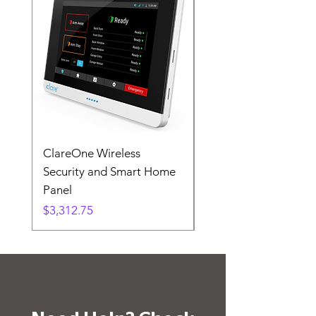
ClareOne Wireless
ClareVision 8-Channe
Security and Smart Home
NVR, POE, 2TB HDD
Panel
Price
$195.00
Price
$3,312.75