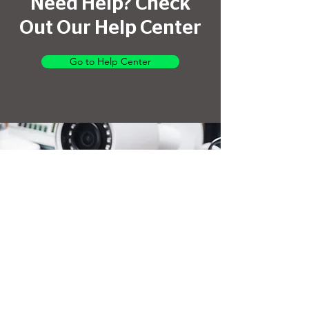
Need Help? Check
Out Our Help Center
Go to Help Center