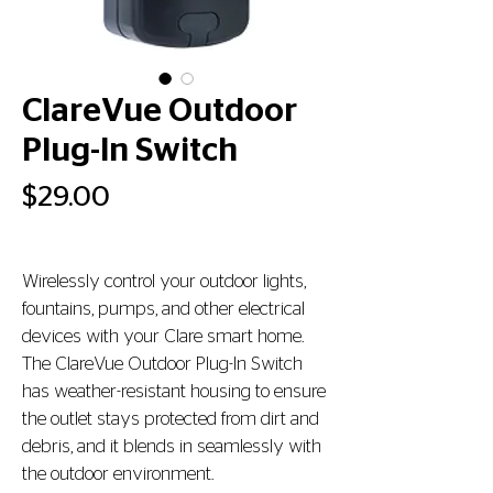
ClareVue Outdoor
Plug-In Switch
Price
$29.00
Wirelessly control your outdoor lights, 
fountains, pumps, and other electrical 
devices with your Clare smart home. 
The ClareVue Outdoor Plug-In Switch 
has weather-resistant housing to ensure 
the outlet stays protected from dirt and 
debris, and it blends in seamlessly with 
the outdoor environment.