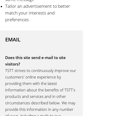
Tailor an advertisement to better
match your interests and
preferences
EMAIL
Does this site send e-mail to site
visitors?
TSTT strives to continuously improve our
customers' online experience by
providing them with the latest
information about the benefits of TSTT's
products and services and in other
circumstances described below. We may
provide this information in any number
of ways, including e-mails to our