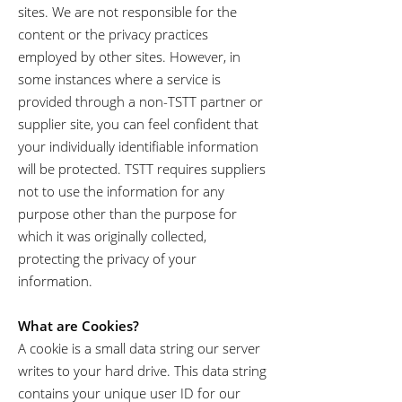
sites. We are not responsible for the
content or the privacy practices
employed by other sites. However, in
some instances where a service is
provided through a non-TSTT partner or
supplier site, you can feel confident that
your individually identifiable information
will be protected. TSTT requires suppliers
not to use the information for any
purpose other than the purpose for
which it was originally collected,
protecting the privacy of your
information.
What are Cookies?
A cookie is a small data string our server
writes to your hard drive. This data string
contains your unique user ID for our