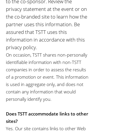
to the co-sponsor. Review the
privacy statement at the event or on
the co-branded site to learn how the
partner uses this information. Be
assured that TSTT uses this
information in accordance with this
privacy policy.
On occasion, TSTT shares non-personally
identifiable information with non-TSTT
companies in order to assess the results
of a promotion or event. This information
is used in aggregate only, and does not
contain any information that would
personally identify you.
Does TSTT accommodate links to other
sites?
Yes. Our site contains links to other Web