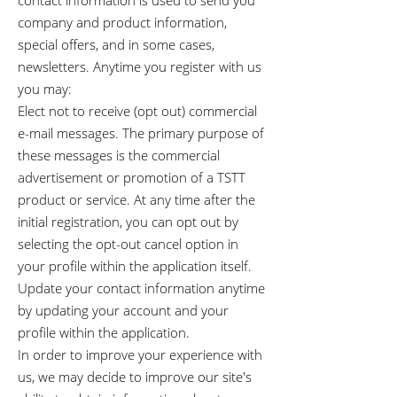
contact information is used to send you
company and product information,
special offers, and in some cases,
newsletters. Anytime you register with us
you may:
Elect not to receive (opt out) commercial
e-mail messages. The primary purpose of
these messages is the commercial
advertisement or promotion of a TSTT
product or service. At any time after the
initial registration, you can opt out by
selecting the opt-out cancel option in
your profile within the application itself.
Update your contact information anytime
by updating your account and your
profile within the application.
In order to improve your experience with
us, we may decide to improve our site's