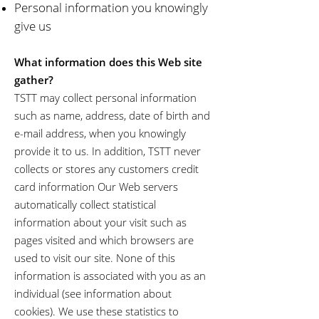
Personal information you knowingly
give us
What information does this Web site
gather?
TSTT may collect personal information
such as name, address, date of birth and
e-mail address, when you knowingly
provide it to us. In addition, TSTT never
collects or stores any customers credit
card information Our Web servers
automatically collect statistical
information about your visit such as
pages visited and which browsers are
used to visit our site. None of this
information is associated with you as an
individual (see information about
cookies). We use these statistics to