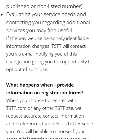
published or non-listed number)
Evaluating your service needs and
contacting you regarding additional
services you may find useful
If the way we use personally identifiable
information changes, TSTT will contact
you via e-mail notifying you of this
change and giving you the opportunity to
opt out of such use.
What happens when I provide
information on registration forms?
When you choose to register with
TSTT.com or any other TSTT site, we
request accurate contact information
and preferences that help us better serve
you. You will be able to choose if your