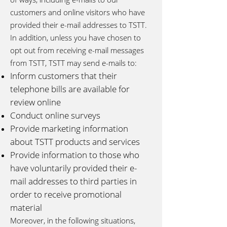
customers and online visitors who have
provided their e-mail addresses to TSTT.
In addition, unless you have chosen to
opt out from receiving e-mail messages
from TSTT, TSTT may send e-mails to:
Inform customers that their
telephone bills are available for
review online
Conduct online surveys
Provide marketing information
about TSTT products and services
Provide information to those who
have voluntarily provided their e-
mail addresses to third parties in
order to receive promotional
material
Moreover, in the following situations,