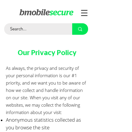
Our Privacy Policy
As always, the privacy and security of
your personal information is our #1
priority, and we want you to be aware of
how we collect and handle information
on our site. When you visit any of our
websites, we may collect the following
information about your visit:
Anonymous statistics collected as
you browse the site