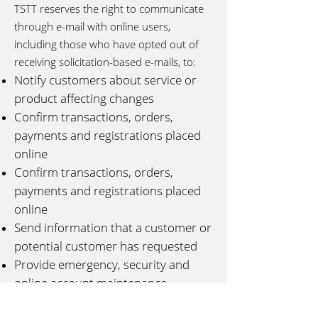
TSTT reserves the right to communicate
through e-mail with online users,
including those who have opted out of
receiving solicitation-based e-mails, to:
Notify customers about service or
product affecting changes
Confirm transactions, orders,
payments and registrations placed
online
Confirm transactions, orders,
payments and registrations placed
online
Send information that a customer or
potential customer has requested
Provide emergency, security and
online account maintenance
information