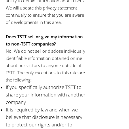
ability to obtain information about users.
We will update this privacy statement
continually to ensure that you are aware
of developments in this area.
Does TSTT sell or give my information
to non-TSTT companies?
No. We do not sell or disclose individually
identifiable information obtained online
about our visitors to anyone outside of
TSTT. The only exceptions to this rule are
the following:
If you specifically authorize TSTT to
share your information with another
company
It is required by law and when we
believe that disclosure is necessary
to protect our rights and/or to