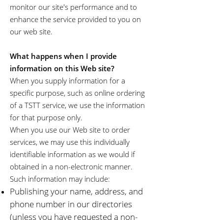
monitor our site's performance and to
enhance the service provided to you on
our web site.
What happens when I provide
information on this Web site?
When you supply information for a
specific purpose, such as online ordering
of a TSTT service, we use the information
for that purpose only.
When you use our Web site to order
services, we may use this individually
identifiable information as we would if
obtained in a non-electronic manner.
Such information may include:
Publishing your name, address, and
phone number in our directories
(unless you have requested a non-