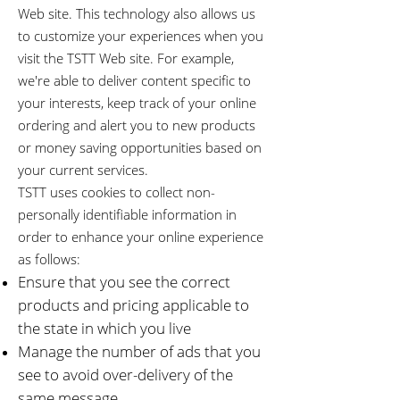
Web site. This technology also allows us
to customize your experiences when you
visit the TSTT Web site. For example,
we're able to deliver content specific to
your interests, keep track of your online
ordering and alert you to new products
or money saving opportunities based on
your current services.
TSTT uses cookies to collect non-
personally identifiable information in
order to enhance your online experience
as follows:
Ensure that you see the correct
products and pricing applicable to
the state in which you live
Manage the number of ads that you
see to avoid over-delivery of the
same message