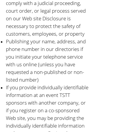
comply with a judicial proceeding,
court order, or legal process served
on our Web site Disclosure is
necessary to protect the safety of
customers, employees, or property
Publishing your name, address, and
phone number in our directories if
you initiate your telephone service
with us online (unless you have
requested a non-published or non-
listed number)
If you provide individually identifiable
information at an event TSTT
sponsors with another company, or
if you register on a co-sponsored
Web site, you may be providing the
individually identifiable information