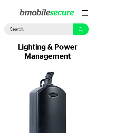
Lighting & Power
Management