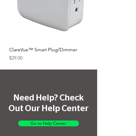
ClareVue™ Smart Plug/Dimmer
Price
$29.00
Need Help? Check
Out Our Help Center
Go to Help Center