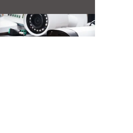
Telecommunications Services
of Trinidad and Tobago Limited
TSTT House, 1 Edward Street
Port of Spain
Trinidad and Tobago
(868) 824-TSTT (8788)