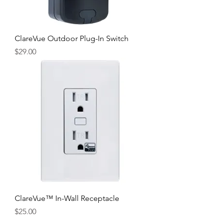
ClareVue Outdoor Plug-In Switch
Price
$29.00
ClareVue™ In-Wall Receptacle
Price
$25.00