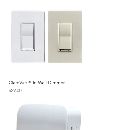
ClareVue™ In-Wall Dimmer
Price
$29.00